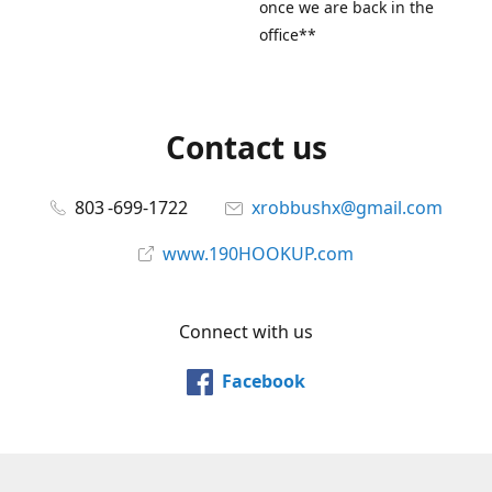
once we are back in the
office**
Contact us
803 -699-1722
xrobbushx@gmail.com
www.190HOOKUP.com
Connect with us
Facebook