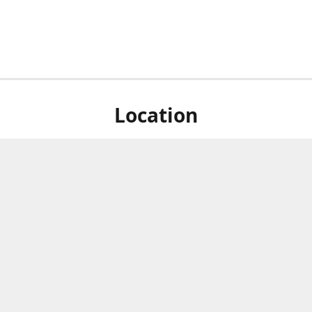
Location