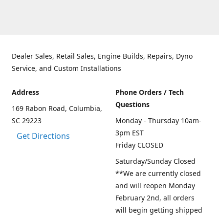
Dealer Sales, Retail Sales, Engine Builds, Repairs, Dyno
Service, and Custom Installations
Address
Phone Orders / Tech
Questions
169 Rabon Road, Columbia,
SC 29223
Monday - Thursday 10am-
3pm EST
Get Directions
Friday CLOSED
Saturday/Sunday Closed
**We are currently closed
and will reopen Monday
February 2nd, all orders
will begin getting shipped