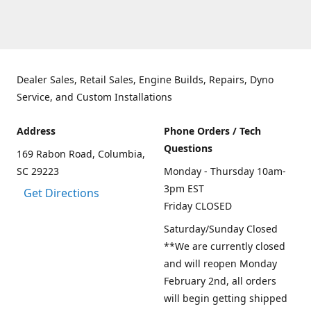
Dealer Sales, Retail Sales, Engine Builds, Repairs, Dyno
Service, and Custom Installations
Address
Phone Orders / Tech
Questions
169 Rabon Road, Columbia,
SC 29223
Monday - Thursday 10am-
3pm EST
Get Directions
Friday CLOSED
Saturday/Sunday Closed
**We are currently closed
and will reopen Monday
February 2nd, all orders
will begin getting shipped