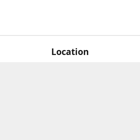
Location