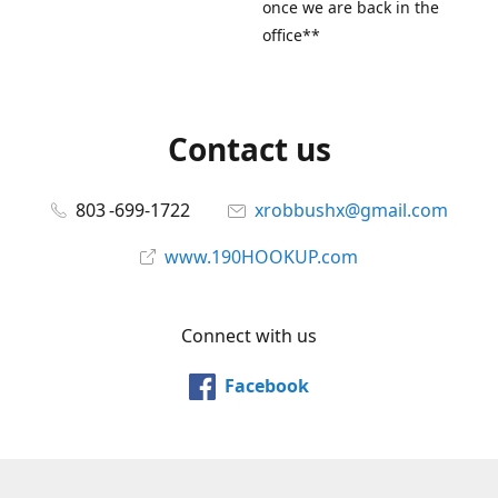
once we are back in the
office**
Contact us
803 -699-1722
xrobbushx@gmail.com
www.190HOOKUP.com
Connect with us
Facebook