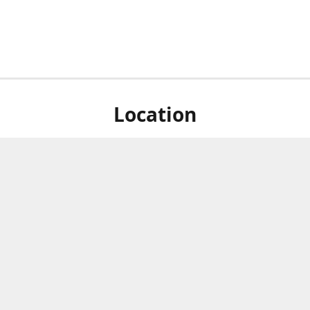
Location