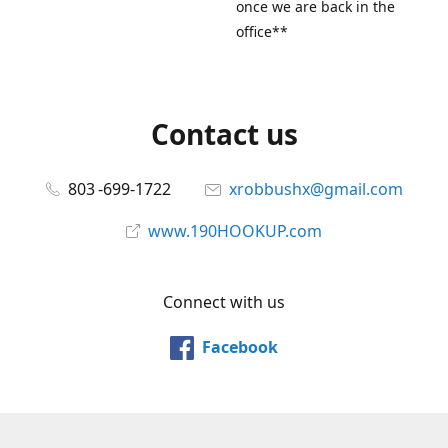
once we are back in the
office**
Contact us
803 -699-1722
xrobbushx@gmail.com
www.190HOOKUP.com
Connect with us
Facebook