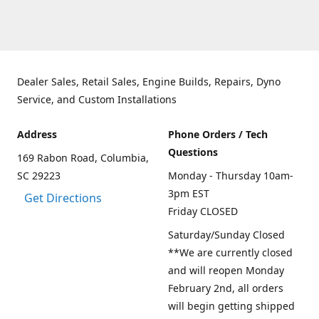
Dealer Sales, Retail Sales, Engine Builds, Repairs, Dyno
Service, and Custom Installations
Address
Phone Orders / Tech
Questions
169 Rabon Road, Columbia,
SC 29223
Monday - Thursday 10am-
3pm EST
Get Directions
Friday CLOSED
Saturday/Sunday Closed
**We are currently closed
and will reopen Monday
February 2nd, all orders
will begin getting shipped