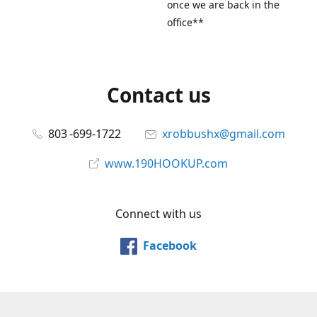
once we are back in the
office**
Contact us
803 -699-1722
xrobbushx@gmail.com
www.190HOOKUP.com
Connect with us
Facebook