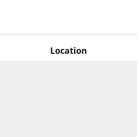
Location