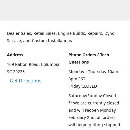
Dealer Sales, Retail Sales, Engine Builds, Repairs, Dyno
Service, and Custom Installations
Address
Phone Orders / Tech
Questions
169 Rabon Road, Columbia,
SC 29223
Monday - Thursday 10am-
3pm EST
Get Directions
Friday CLOSED
Saturday/Sunday Closed
**We are currently closed
and will reopen Monday
February 2nd, all orders
will begin getting shipped