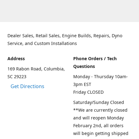
Dealer Sales, Retail Sales, Engine Builds, Repairs, Dyno
Service, and Custom Installations
Address
Phone Orders / Tech
Questions
169 Rabon Road, Columbia,
SC 29223
Monday - Thursday 10am-
3pm EST
Get Directions
Friday CLOSED
Saturday/Sunday Closed
**We are currently closed
and will reopen Monday
February 2nd, all orders
will begin getting shipped