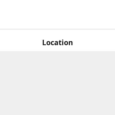
Location