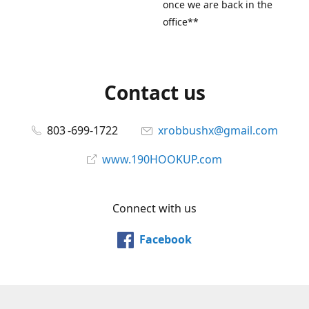
once we are back in the
office**
Contact us
803 -699-1722
xrobbushx@gmail.com
www.190HOOKUP.com
Connect with us
Facebook