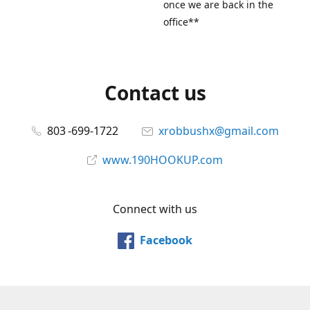
once we are back in the
office**
Contact us
803 -699-1722
xrobbushx@gmail.com
www.190HOOKUP.com
Connect with us
Facebook