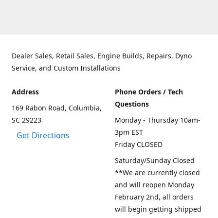
Dealer Sales, Retail Sales, Engine Builds, Repairs, Dyno
Service, and Custom Installations
Address
Phone Orders / Tech
Questions
169 Rabon Road, Columbia,
SC 29223
Monday - Thursday 10am-
3pm EST
Get Directions
Friday CLOSED
Saturday/Sunday Closed
**We are currently closed
and will reopen Monday
February 2nd, all orders
will begin getting shipped