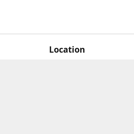
Location