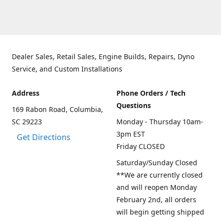
Dealer Sales, Retail Sales, Engine Builds, Repairs, Dyno
Service, and Custom Installations
Address
Phone Orders / Tech
Questions
169 Rabon Road, Columbia,
SC 29223
Monday - Thursday 10am-
3pm EST
Get Directions
Friday CLOSED
Saturday/Sunday Closed
**We are currently closed
and will reopen Monday
February 2nd, all orders
will begin getting shipped