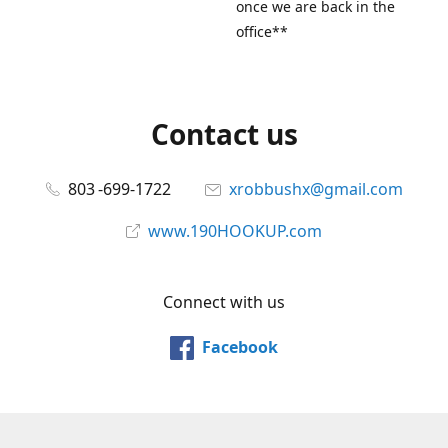
once we are back in the
office**
Contact us
803 -699-1722
xrobbushx@gmail.com
www.190HOOKUP.com
Connect with us
Facebook