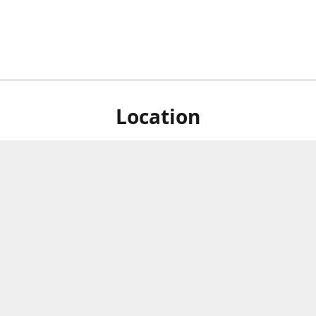
Location