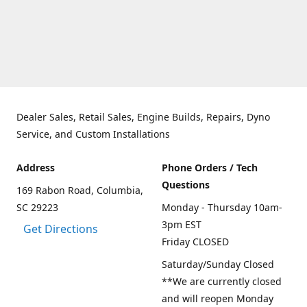
Dealer Sales, Retail Sales, Engine Builds, Repairs, Dyno
Service, and Custom Installations
Address
Phone Orders / Tech
Questions
169 Rabon Road, Columbia,
SC 29223
Monday - Thursday 10am-
3pm EST
Get Directions
Friday CLOSED
Saturday/Sunday Closed
**We are currently closed
and will reopen Monday