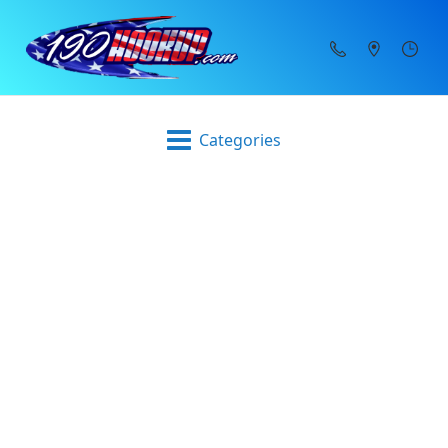
Categories