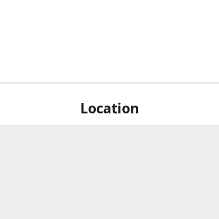
Location