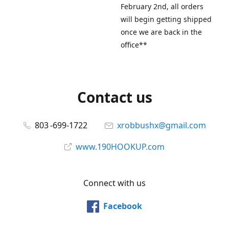
February 2nd, all orders
will begin getting shipped
once we are back in the
office**
Contact us
803 -699-1722
xrobbushx@gmail.com
www.190HOOKUP.com
Connect with us
Facebook