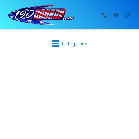
Categories