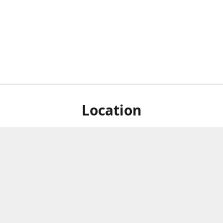
Location