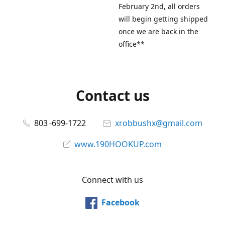
February 2nd, all orders
will begin getting shipped
once we are back in the
office**
Contact us
803 -699-1722
xrobbushx@gmail.com
www.190HOOKUP.com
Connect with us
Facebook