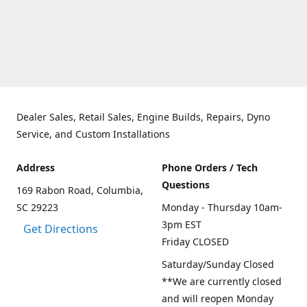
Dealer Sales, Retail Sales, Engine Builds, Repairs, Dyno
Service, and Custom Installations
Address
Phone Orders / Tech
Questions
169 Rabon Road, Columbia,
SC 29223
Monday - Thursday 10am-
3pm EST
Get Directions
Friday CLOSED
Saturday/Sunday Closed
**We are currently closed
and will reopen Monday