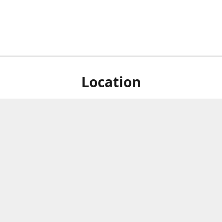
Location