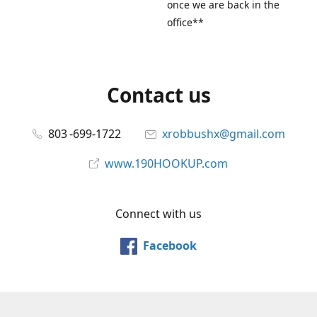
once we are back in the
office**
Contact us
803 -699-1722
xrobbushx@gmail.com
www.190HOOKUP.com
Connect with us
Facebook