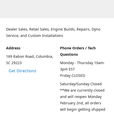
Dealer Sales, Retail Sales, Engine Builds, Repairs, Dyno
Service, and Custom Installations
Address
Phone Orders / Tech
Questions
169 Rabon Road, Columbia,
SC 29223
Monday - Thursday 10am-
3pm EST
Get Directions
Friday CLOSED
Saturday/Sunday Closed
**We are currently closed
and will reopen Monday
February 2nd, all orders
will begin getting shipped