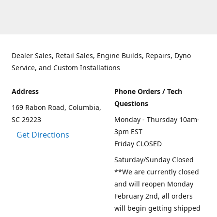
Dealer Sales, Retail Sales, Engine Builds, Repairs, Dyno
Service, and Custom Installations
Address
Phone Orders / Tech
Questions
169 Rabon Road, Columbia,
SC 29223
Monday - Thursday 10am-
3pm EST
Get Directions
Friday CLOSED
Saturday/Sunday Closed
**We are currently closed
and will reopen Monday
February 2nd, all orders
will begin getting shipped