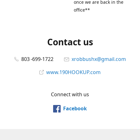
once we are back in the
office**
Contact us
803 -699-1722
xrobbushx@gmail.com
www.190HOOKUP.com
Connect with us
Facebook