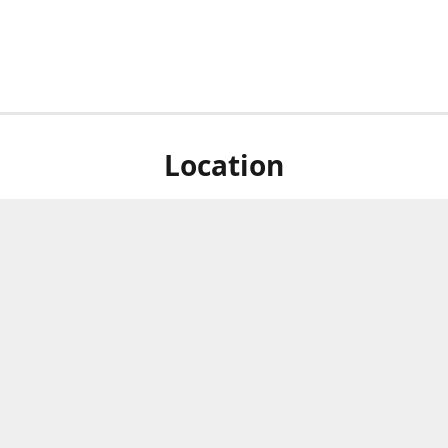
Location