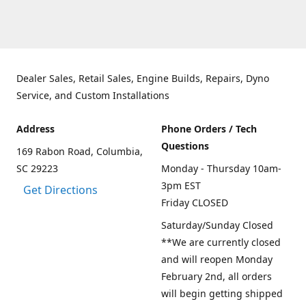
Dealer Sales, Retail Sales, Engine Builds, Repairs, Dyno
Service, and Custom Installations
Address
Phone Orders / Tech
Questions
169 Rabon Road, Columbia,
SC 29223
Monday - Thursday 10am-
3pm EST
Get Directions
Friday CLOSED
Saturday/Sunday Closed
**We are currently closed
and will reopen Monday
February 2nd, all orders
will begin getting shipped