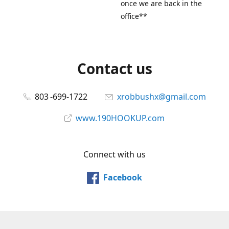
once we are back in the
office**
Contact us
803 -699-1722
xrobbushx@gmail.com
www.190HOOKUP.com
Connect with us
Facebook