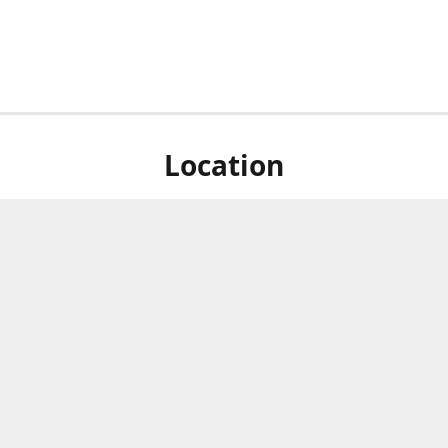
Location