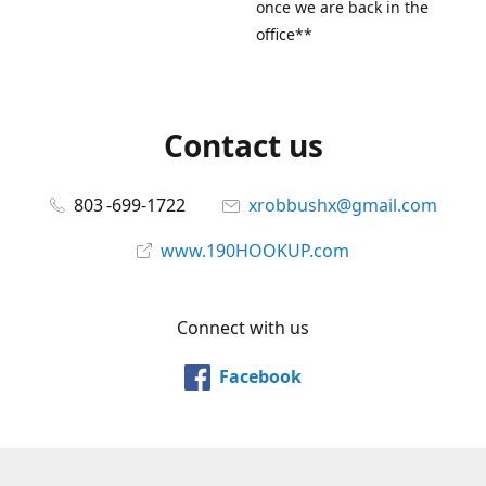
once we are back in the
office**
Contact us
803 -699-1722
xrobbushx@gmail.com
www.190HOOKUP.com
Connect with us
Facebook