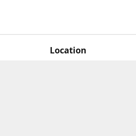
Location