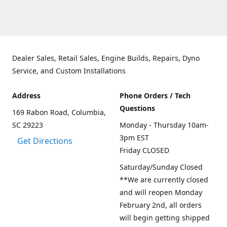
Dealer Sales, Retail Sales, Engine Builds, Repairs, Dyno
Service, and Custom Installations
Address
Phone Orders / Tech
Questions
169 Rabon Road, Columbia,
SC 29223
Monday - Thursday 10am-
3pm EST
Get Directions
Friday CLOSED
Saturday/Sunday Closed
**We are currently closed
and will reopen Monday
February 2nd, all orders
will begin getting shipped