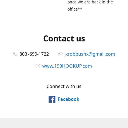
once we are back in the
office**
Contact us
803 -699-1722
xrobbushx@gmail.com
www.190HOOKUP.com
Connect with us
Facebook