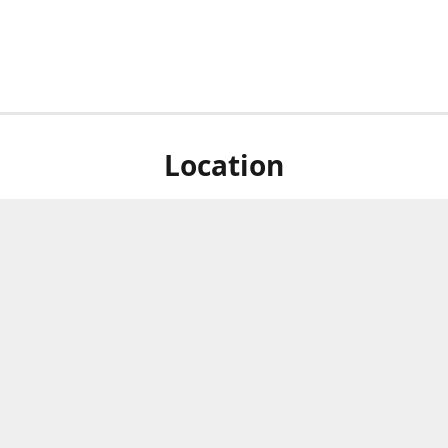
Location