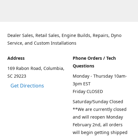
Dealer Sales, Retail Sales, Engine Builds, Repairs, Dyno
Service, and Custom Installations
Address
Phone Orders / Tech
Questions
169 Rabon Road, Columbia,
SC 29223
Monday - Thursday 10am-
3pm EST
Get Directions
Friday CLOSED
Saturday/Sunday Closed
**We are currently closed
and will reopen Monday
February 2nd, all orders
will begin getting shipped