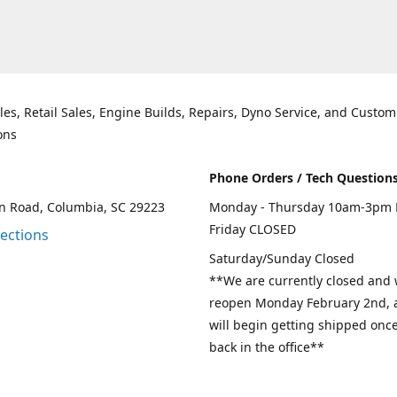
les, Retail Sales, Engine Builds, Repairs, Dyno Service, and Custom
ons
Phone Orders / Tech Question
n Road, Columbia, SC 29223
Monday - Thursday 10am-3pm 
Friday CLOSED
rections
Saturday/Sunday Closed
**We are currently closed and w
reopen Monday February 2nd, a
will begin getting shipped onc
back in the office**