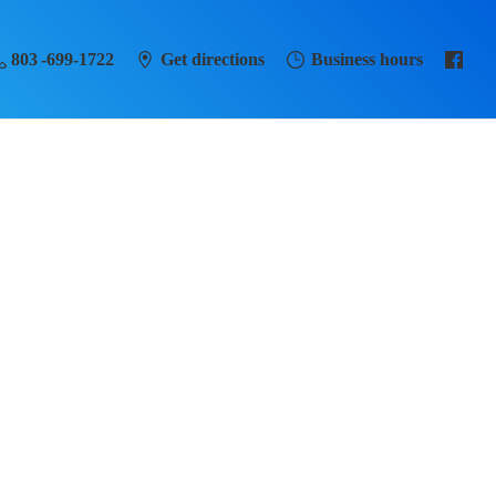
803 -699-1722
Get directions
Business hours