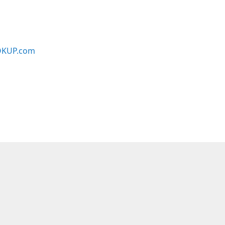
KUP.com