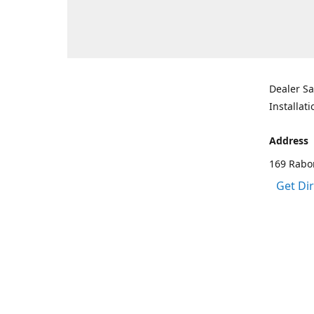
Dealer Sa
Installati
Address
169 Rabo
Get Di