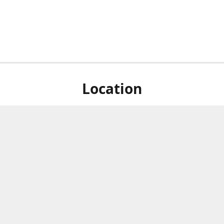
Location