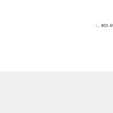
803 -