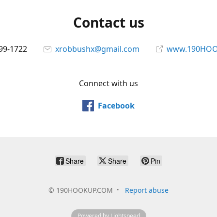
Contact us
699-1722
xrobbushx@gmail.com
www.190HOO
Connect with us
Facebook
Share
Share
Pin
©
190HOOKUP.COM
Report abuse
Powered by Lightspeed