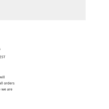
s
EST
ill
ll orders
e we are