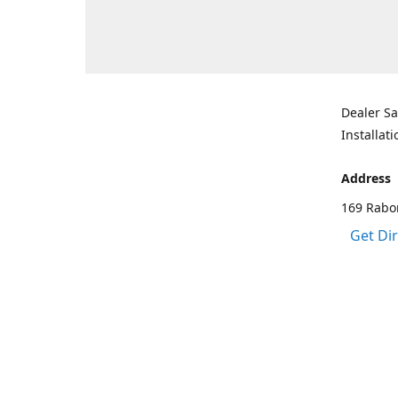
Dealer Sa
Installati
Address
169 Rabo
Get Di