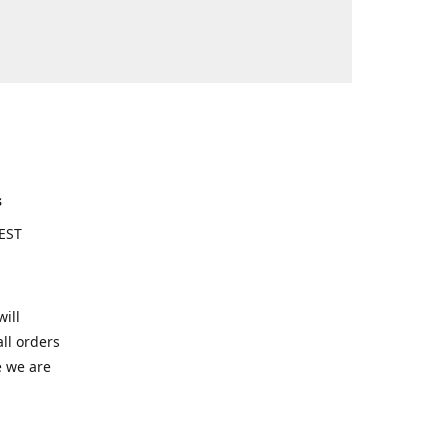
s
EST
ill
ll orders
e we are