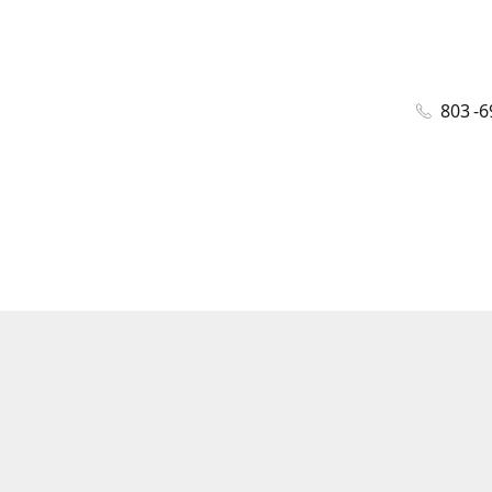
803 -