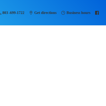
803 -699-1722
Get directions
Business hours