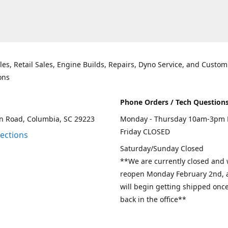
les, Retail Sales, Engine Builds, Repairs, Dyno Service, and Custom
ons
Phone Orders / Tech Question
n Road, Columbia, SC 29223
Monday - Thursday 10am-3pm 
Friday CLOSED
rections
Saturday/Sunday Closed
**We are currently closed and w
reopen Monday February 2nd, a
will begin getting shipped onc
back in the office**