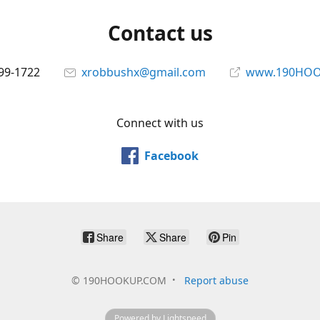
Contact us
699-1722
xrobbushx@gmail.com
www.190HOO
Connect with us
Facebook
Share
Share
Pin
©
190HOOKUP.COM
Report abuse
Powered by Lightspeed