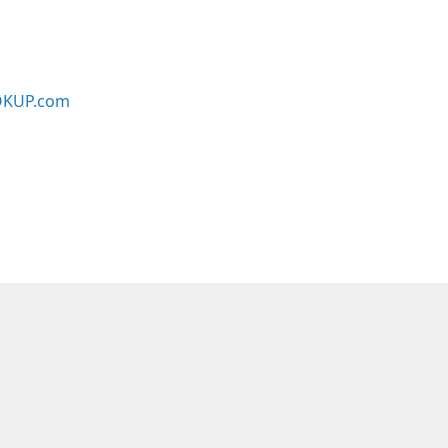
KUP.com