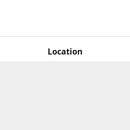
Location