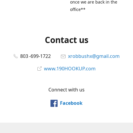
once we are back in the
office**
Contact us
803 -699-1722
xrobbushx@gmail.com
www.190HOOKUP.com
Connect with us
Facebook