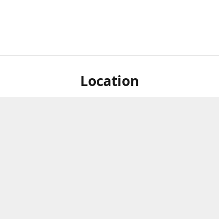
Location