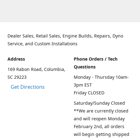
Dealer Sales, Retail Sales, Engine Builds, Repairs, Dyno
Service, and Custom Installations
Address
Phone Orders / Tech
Questions
169 Rabon Road, Columbia,
SC 29223
Monday - Thursday 10am-
3pm EST
Get Directions
Friday CLOSED
Saturday/Sunday Closed
**We are currently closed
and will reopen Monday
February 2nd, all orders
will begin getting shipped