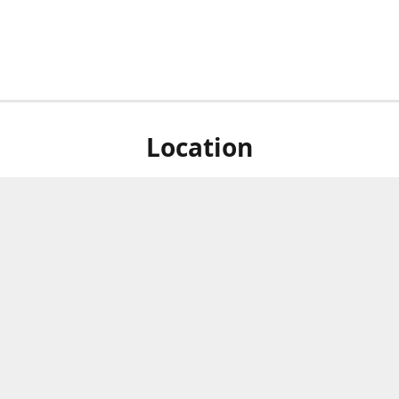
Location