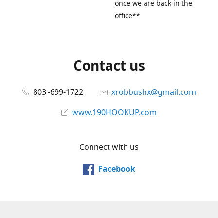
once we are back in the
office**
Contact us
803 -699-1722
xrobbushx@gmail.com
www.190HOOKUP.com
Connect with us
Facebook