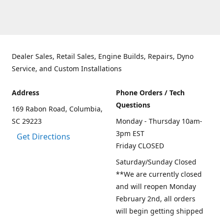
Dealer Sales, Retail Sales, Engine Builds, Repairs, Dyno
Service, and Custom Installations
Address
Phone Orders / Tech
Questions
169 Rabon Road, Columbia,
SC 29223
Monday - Thursday 10am-
3pm EST
Get Directions
Friday CLOSED
Saturday/Sunday Closed
**We are currently closed
and will reopen Monday
February 2nd, all orders
will begin getting shipped