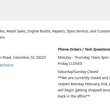
les, Retail Sales, Engine Builds, Repairs, Dyno Service, and Custom
ons
Phone Orders / Tech Question
n Road, Columbia, SC 29223
Monday - Thursday 10am-3pm 
Friday CLOSED
rections
Saturday/Sunday Closed
**We are currently closed and w
reopen Monday February 2nd, a
will begin getting shipped onc
back in the office**