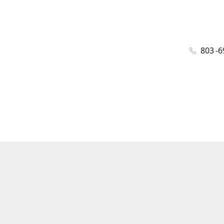
803 -