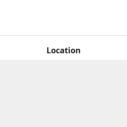
Location