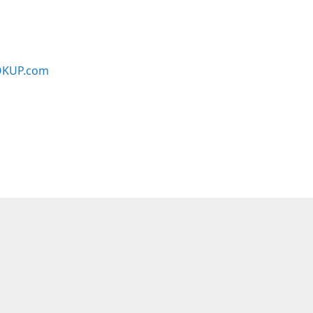
KUP.com