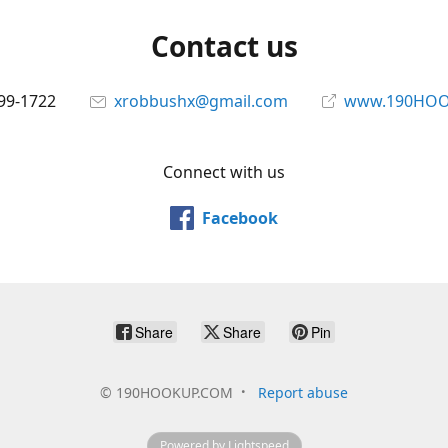
Contact us
699-1722
xrobbushx@gmail.com
www.190HOO
Connect with us
Facebook
Share
Share
Pin
©
190HOOKUP.COM
Report abuse
Powered by Lightspeed