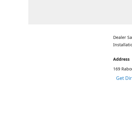
Dealer Sa
Installati
Address
169 Rabo
Get Di