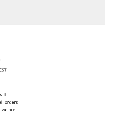
s
EST
ill
ll orders
e we are