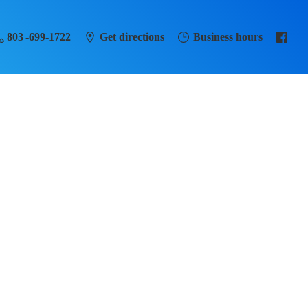
803 -699-1722
Get directions
Business hours