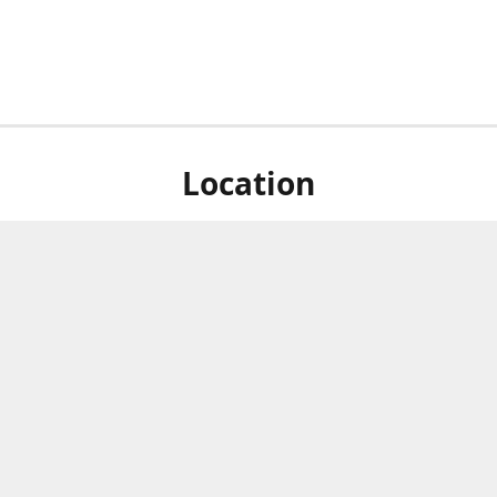
Location