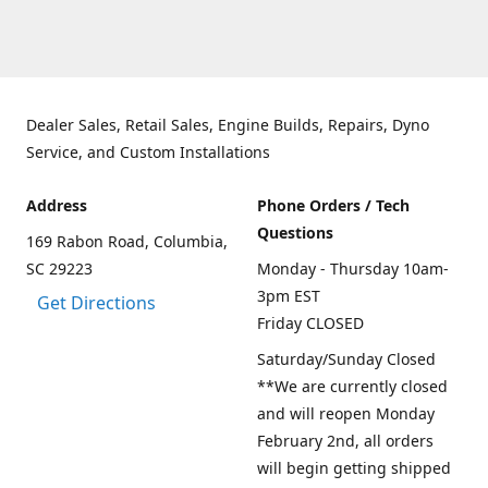
Dealer Sales, Retail Sales, Engine Builds, Repairs, Dyno
Service, and Custom Installations
Address
Phone Orders / Tech
Questions
169 Rabon Road, Columbia,
SC 29223
Monday - Thursday 10am-
3pm EST
Get Directions
Friday CLOSED
Saturday/Sunday Closed
**We are currently closed
and will reopen Monday
February 2nd, all orders
will begin getting shipped