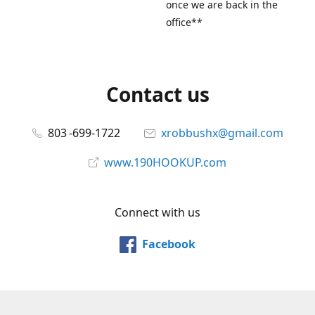
once we are back in the
office**
Contact us
803 -699-1722
xrobbushx@gmail.com
www.190HOOKUP.com
Connect with us
Facebook