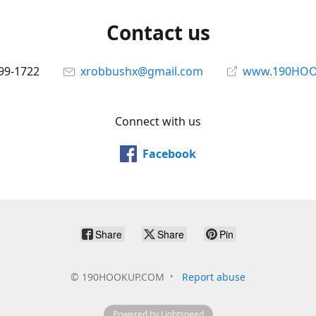
Contact us
699-1722
xrobbushx@gmail.com
www.190HOO
Connect with us
Facebook
Share
Share
Pin
©
190HOOKUP.COM
Report abuse
Powered by Lightspeed