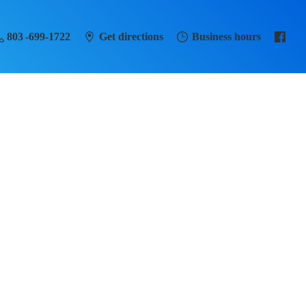
803 -699-1722
Get directions
Business hours