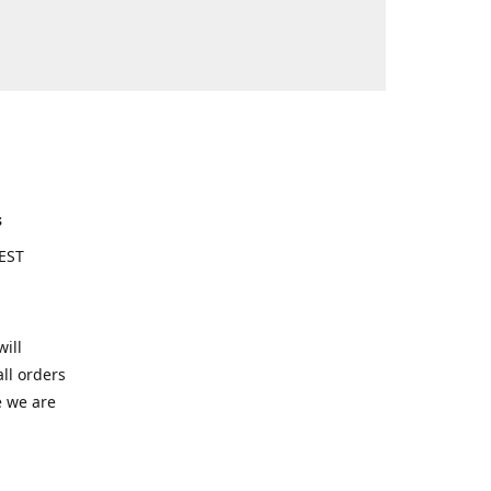
s
EST
ill
ll orders
e we are