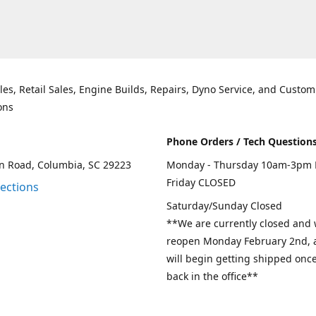
les, Retail Sales, Engine Builds, Repairs, Dyno Service, and Custom
ons
Phone Orders / Tech Question
n Road, Columbia, SC 29223
Monday - Thursday 10am-3pm 
Friday CLOSED
rections
Saturday/Sunday Closed
**We are currently closed and w
reopen Monday February 2nd, a
will begin getting shipped onc
back in the office**