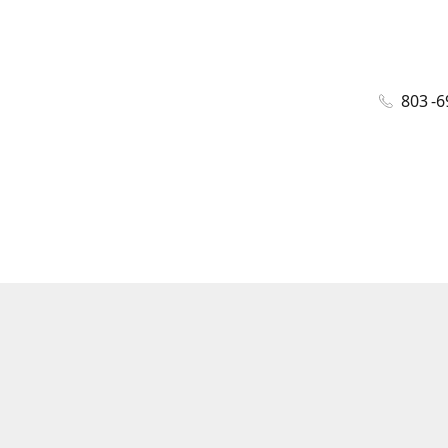
803 -