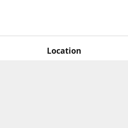
Location