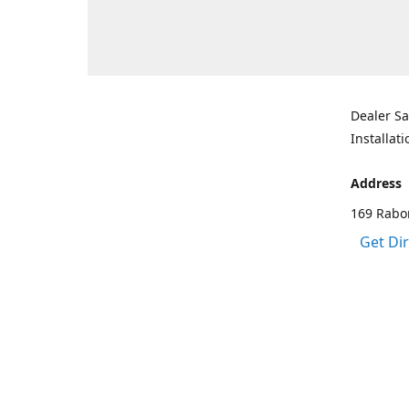
Dealer Sa
Installati
Address
169 Rabo
Get Di