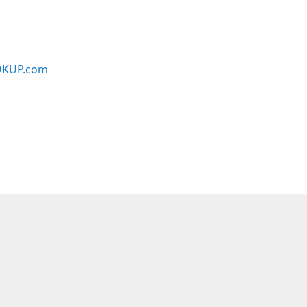
KUP.com