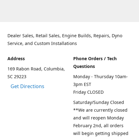
Dealer Sales, Retail Sales, Engine Builds, Repairs, Dyno
Service, and Custom Installations
Address
Phone Orders / Tech
Questions
169 Rabon Road, Columbia,
SC 29223
Monday - Thursday 10am-
3pm EST
Get Directions
Friday CLOSED
Saturday/Sunday Closed
**We are currently closed
and will reopen Monday
February 2nd, all orders
will begin getting shipped