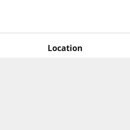
Location