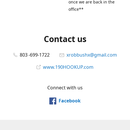
once we are back in the
office**
Contact us
803 -699-1722
xrobbushx@gmail.com
www.190HOOKUP.com
Connect with us
Facebook